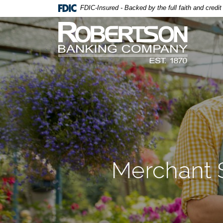
Home
Download
FDIC-Insured - Backed by the full faith and credi
Skip
Acrobat
Robertson Banking Company
to
Reader
main
5.0
content
or
Skip
higher
to
to
footer
view
.pdf
files.
Merchant 