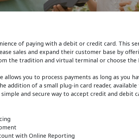
ence of paying with a debit or credit card. This serv
ease sales and expand their customer base by offeri
om the tradition and virtual terminal or choose th
 allows you to process payments as long as you ha
he addition of a small plug-in card reader, availab
a simple and secure way to accept credit and debit 
cing
ipment
ccount with Online Reporting