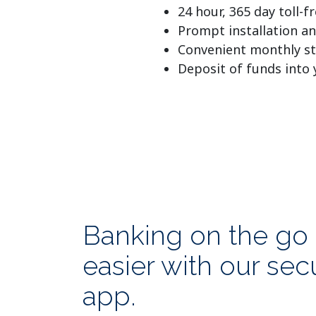
24 hour, 365 day toll-
Prompt installation an
Convenient monthly s
Deposit of funds into
Banking on the go 
easier with our se
app.