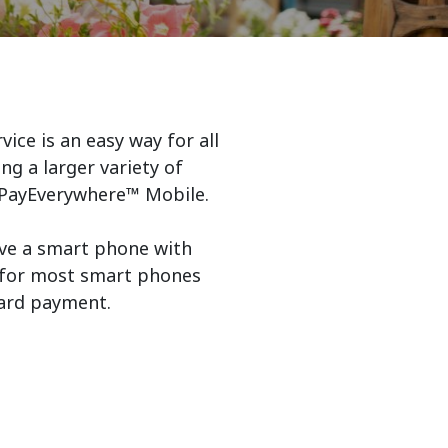
ice is an easy way for all
ng a larger variety of
e PayEverywhere™ Mobile.
ve a smart phone with
le for most smart phones
card payment.