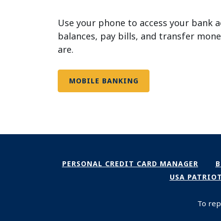
Use your phone to access your bank a
balances, pay bills, and transfer mon
are.
MOBILE BANKING
(OPE
PERSONAL CREDIT CARD MANAGER
B
USA PATRIO
To rep