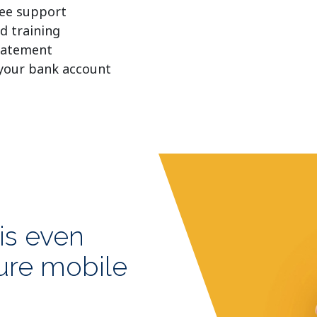
free support
d training
tatement
 your bank account
is even
cure mobile