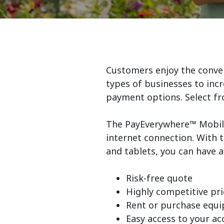
Customers enjoy the conveni
types of businesses to incr
payment options. Select fr
The PayEverywhere™ Mobile
internet connection. With t
and tablets, you can have 
Risk-free quote
Highly competitive pri
Rent or purchase equ
Easy access to your a