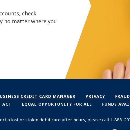
ccounts, check
ey no matter where you
NS IN A NEW WINDOW)
(OPENS IN A NEW WIN
USINESS CREDIT CARD MANAGER
PRIVACY
FRAUD
(OPENS IN A N
T ACT
EQUAL OPPORTUNITY FOR ALL
FUNDS AVAI
ort a lost or stolen debit card after hours, please call 1-888-2