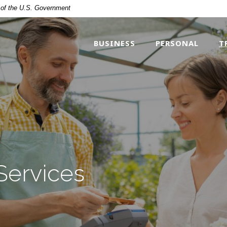
t of the U.S. Government
BUSINESS
PERSONAL
T
Services