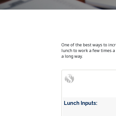
One of the best ways to inc
lunch to work a few times a 
a long way.
Lunch Inputs: