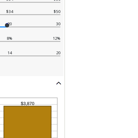
$34
$50
20
30
8%
12%
14
20