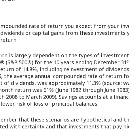
compounded rate of return you expect from your inv
, dividends or capital gains from these investments
 return.
turn is largely dependent on the types of investment
s
0® (S&P 500®) for the 10 years ending December 31
turn of 14.8%, including reinvestment of dividends
, the average annual compounded rate of return fo
t of dividends, was approximately 11.3% (source: w
month return was 61% (June 1982 through June 1983
 2008 to March 2009). Savings accounts at a financi
 lower risk of loss of principal balances.
member that these scenarios are hypothetical and th
cted with certainty and that investments that pay hi