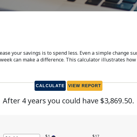
rease your savings is to spend less. Even a simple change s
week can make a difference. This calculator illustrates how 
After 4 years you could have $3,869.50.
$1
$17