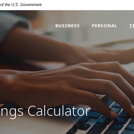
t of the U.S. Government
BUSINESS
PERSONAL
T
ngs Calculator