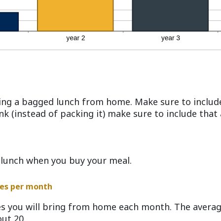
ing a bagged lunch from home. Make sure to include
ink (instead of packing it) make sure to include tha
 lunch when you buy your meal.
es per month
s you will bring from home each month. The avera
ut 20.