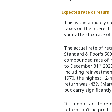
Expected rate of return
This is the annually 
taxes on the interest
your after-tax rate of
The actual rate of re
Standard & Poor's 50
compounded rate of re
st
to December 31
2025
including reinvestmen
1970, the highest 12-
return was -43% (March
but carry significantly
It is important to re
return can't be predi