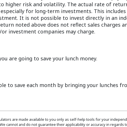
to higher risk and volatility. The actual rate of ret
 especially for long-term investments. This includes 
stment. It is not possible to invest directly in an in
turn noted above does not reflect sales charges an
/or investment companies may charge.
ou are going to save your lunch money.
ble to save each month by bringing your lunches f
culators are made available to you only as self-help tools for your indepen
We cannot and do not guarantee their applicability or accuracy in regards to