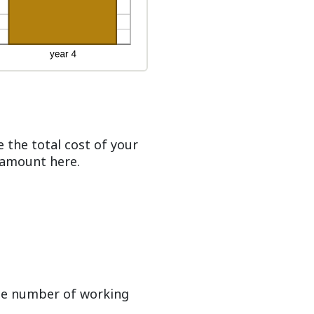
 the total cost of your
t amount here.
ge number of working