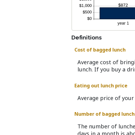
Definitions
Cost of bagged lunch
Average cost of bring
lunch. If you buy a dr
Eating out lunch price
Average price of your
Number of bagged lunch
The number of lunche
days in a month is abo