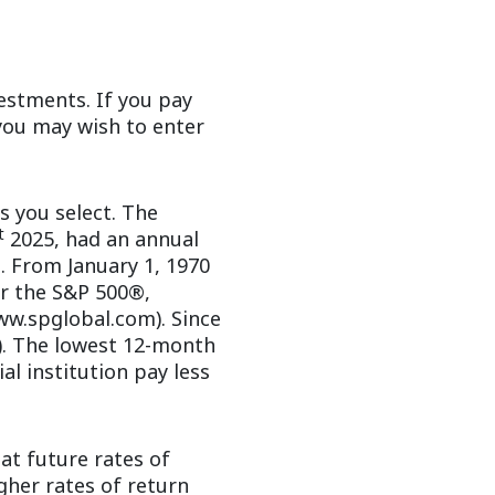
estments. If you pay
 you may wish to enter
s you select. The
t
2025, had an annual
. From January 1, 1970
r the S&P 500®,
ww.spglobal.com). Since
). The lowest 12-month
al institution pay less
at future rates of
gher rates of return