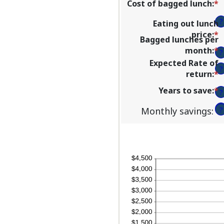
Cost of bagged lunch
:
*
E
a
?
Eating out lunch
a
price
:
*
E
b
Bagged lunches per
a
$
month
:
*
E
?
a
a
a
Expected Rate of
b
$
?
a
return
:
*
E
$
b
a
a
Years to save
:
*
E
?
1
a
$
a
a
b
?
Monthly savings
:
?
a
3
b
a
1
a
2