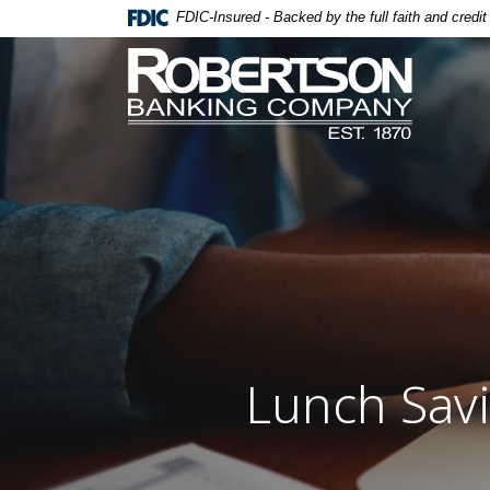
Home
Download
FDIC-Insured - Backed by the full faith and credi
Skip
Acrobat
Robertson Banking Company
to
Reader
main
5.0
content
or
Skip
higher
to
to
footer
view
.pdf
files.
Lunch Savi