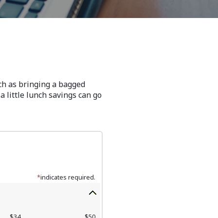
uch as bringing a bagged
a little lunch savings can go
*
indicates required.
$34
$50