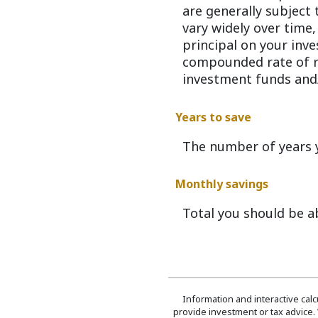
are generally subject 
vary widely over time,
principal on your inve
compounded rate of re
investment funds and
Years to save
The number of years y
Monthly savings
Total you should be a
Information and interactive cal
provide investment or tax advice. 