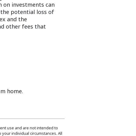
urn on investments can
the potential loss of
dex and the
d other fees that
rom home.
dent use and are not intended to
 your individual circumstances. All